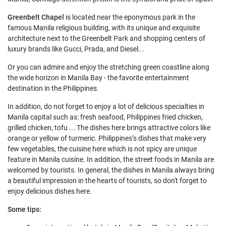
Greenbelt Chapel
is located near the eponymous park in the
famous Manila religious building, with its unique and exquisite
architecture next to the Greenbelt Park and shopping centers of
luxury brands like Gucci, Prada, and Diesel...
Or you can admire and enjoy the stretching green coastline along
the wide horizon in Manila Bay - the favorite entertainment
destination in the Philippines.
In addition, do not forget to enjoy a lot of delicious specialties in
Manila capital such as: fresh seafood, Philippines fried chicken,
grilled chicken, tofu ... The dishes here brings attractive colors like
orange or yellow of turmeric. Philippines’s dishes that make very
few vegetables, the cuisine here which is not spicy are unique
feature in Manila cuisine. In addition, the street foods in Manila are
welcomed by tourists. In general, the dishes in Manila always bring
a beautiful impression in the hearts of tourists, so don't forget to
enjoy delicious dishes here.
Some tips: