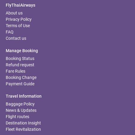
FlyThaiAirways
About us
Privacy Policy
Terms of Use
FAQ
Contact us
Manage Booking
Booking Status
Refund request
Fare Rules
Booking Change
Payment Guide
Travel Information
Baggage Policy
News & Updates
Flight routes
Destination Insight
Fleet Revitalization