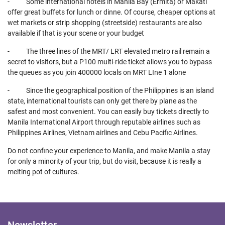
- Some international hotels in Manila Bay (Ermita) or Makati
offer great buffets for lunch or dinne. Of course, cheaper options at
wet markets or strip shopping (streetside) restaurants are also
available if that is your scene or your budget
- The three lines of the MRT/ LRT elevated metro rail remain a
secret to visitors, but a P100 multi-ride ticket allows you to bypass
the queues as you join 400000 locals on MRT LIne 1 alone
- Since the geographical position of the Philippines is an island
state, international tourists can only get there by plane as the
safest and most convenient. You can easily buy tickets directly to
Manila International Airport through reputable airlines such as
Philippines Airlines, Vietnam airlines and Cebu Pacific Airlines.
Do not confine your experience to Manila, and make Manila a stay
for only a minority of your trip, but do visit, because it is really a
melting pot of cultures.