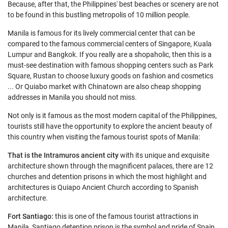
Because, after that, the Philippines' best beaches or scenery are not
to be found in this bustling metropolis of 10 million people.
Manila is famous for its lively commercial center that can be
compared to the famous commercial centers of Singapore, Kuala
Lumpur and Bangkok. If you really are a shopaholic, then this is a
must-see destination with famous shopping centers such as Park
Square, Rustan to choose luxury goods on fashion and cosmetics
... Or Quiabo market with Chinatown are also cheap shopping
addresses in Manila you should not miss.
Not only is it famous as the most modern capital of the Philippines,
tourists still have the opportunity to explore the ancient beauty of
this country when visiting the famous tourist spots of Manila:
That is the Intramuros ancient city
with its unique and exquisite
architecture shown through the magnificent palaces, there are 12
churches and detention prisons in which the most highlight and
architectures is Quiapo Ancient Church according to Spanish
architecture.
Fort Santiago:
this is one of the famous tourist attractions in
Manila, Santiago detention prison is the symbol and pride of Spain