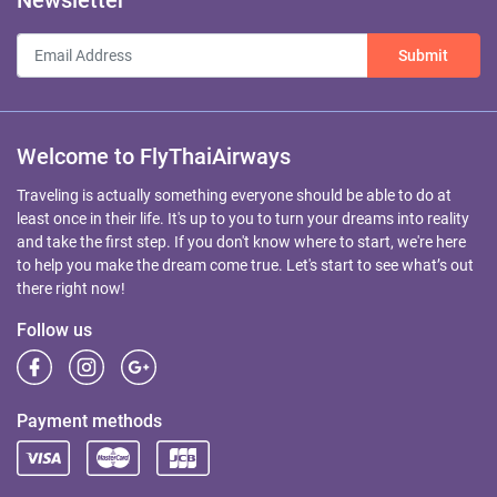
Newsletter
Submit
Welcome to FlyThaiAirways
Traveling is actually something everyone should be able to do at
least once in their life. It's up to you to turn your dreams into reality
and take the first step. If you don't know where to start, we're here
to help you make the dream come true. Let's start to see what’s out
there right now!
Follow us
Payment methods