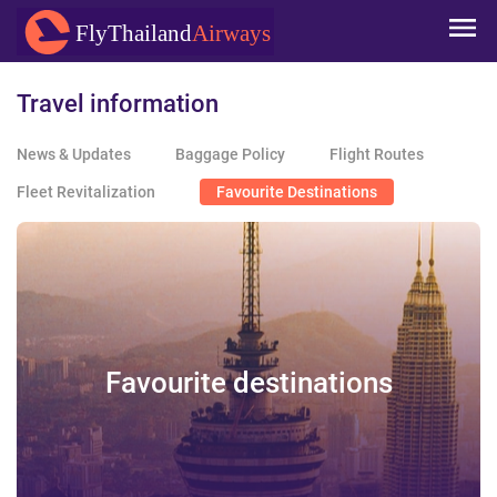
Skip to
FlyThailand
Airways
main
content
Travel information
News & Updates
Baggage Policy
Flight Routes
Fleet Revitalization
Favourite Destinations
Favourite destinations