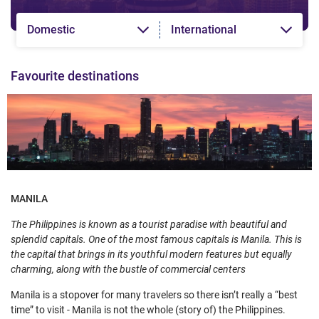
Domestic
International
Favourite destinations
MANILA
The Philippines is known as a tourist paradise with beautiful and
splendid capitals. One of the most famous capitals is Manila. This is
the capital that brings in its youthful modern features but equally
charming, along with the bustle of commercial centers
Manila is a stopover for many travelers so there isn’t really a “best
time” to visit - Manila is not the whole (story of) the Philippines.