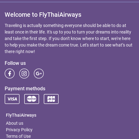
Welcome to FlyThaiAirways
Traveling is actually something everyone should be able to do at
least once in their life. It's up to you to turn your dreams into reality
and take the first step. If you don't know where to start, we're here
to help you make the dream come true. Let's start to see what’s out
there right now!
Follow us
Payment methods
FlyThaiAirways
About us
Privacy Policy
Terms of Use