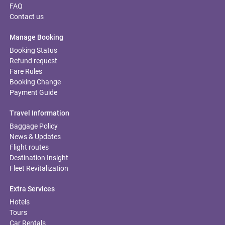
FAQ
Contact us
Manage Booking
Booking Status
Refund request
Fare Rules
Booking Change
Payment Guide
Travel Information
Baggage Policy
News & Updates
Flight routes
Destination Insight
Fleet Revitalization
Extra Services
Hotels
Tours
Car Rentals