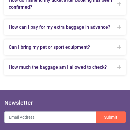
How do I amend my ticket after booking has been
confirmed?
How can I pay for my extra baggage in advance?
Can I bring my pet or sport equipment?
How much the baggage am I allowed to check?
Newsletter
Submit