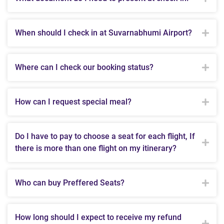
When should I check in at Suvarnabhumi Airport?
Where can I check our booking status?
How can I request special meal?
Do I have to pay to choose a seat for each flight, If
there is more than one flight on my itinerary?
Who can buy Preffered Seats?
How long should I expect to receive my refund