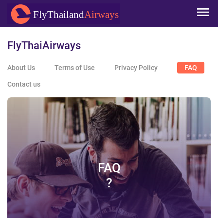
Skip to
FlyThailand
Airways
main
content
FlyThaiAirways
About Us
Terms of Use
Privacy Policy
FAQ
Contact us
FAQ
?