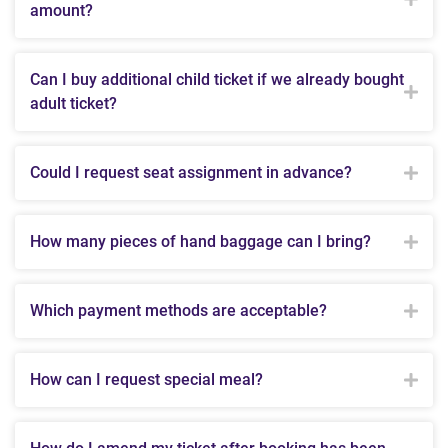
amount?
Can I buy additional child ticket if we already bought
adult ticket?
Could I request seat assignment in advance?
How many pieces of hand baggage can I bring?
Which payment methods are acceptable?
How can I request special meal?