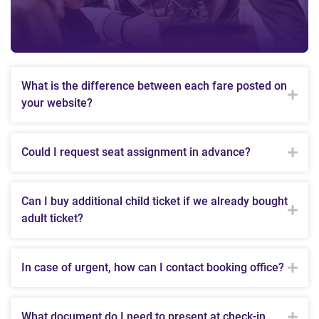
What is the difference between each fare posted on
your website?
Could I request seat assignment in advance?
Can I buy additional child ticket if we already bought
adult ticket?
In case of urgent, how can I contact booking office?
What document do I need to present at check-in.