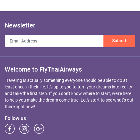
Newsletter
Submit
Welcome to FlyThaiAirways
Traveling is actually something everyone should be able to do at
least once in their life. It's up to you to turn your dreams into reality
and take the first step. If you don't know where to start, we're here
to help you make the dream come true. Let's start to see what’s out
there right now!
Follow us