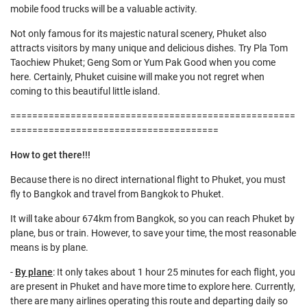
mobile food trucks will be a valuable activity.
Not only famous for its majestic natural scenery, Phuket also
attracts visitors by many unique and delicious dishes. Try Pla Tom
Taochiew Phuket; Geng Som or Yum Pak Good when you come
here. Certainly, Phuket cuisine will make you not regret when
coming to this beautiful little island.
====================================================
======================================
How to get there!!!
Because there is no direct international flight to Phuket, you must
fly to Bangkok and travel from Bangkok to Phuket.
It will take abour 674km from Bangkok, so you can reach Phuket by
plane, bus or train. However, to save your time, the most reasonable
means is by plane.
-
By plane
: It only takes about 1 hour 25 minutes for each flight, you
are present in Phuket and have more time to explore here. Currently,
there are many airlines operating this route and departing daily so