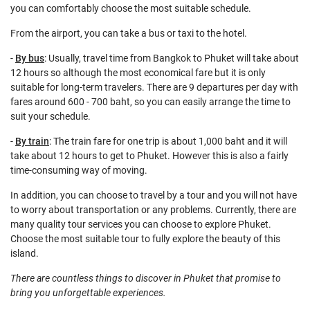
you can comfortably choose the most suitable schedule.
From the airport, you can take a bus or taxi to the hotel.
-
By bus
: Usually, travel time from Bangkok to Phuket will take about
12 hours so although the most economical fare but it is only
suitable for long-term travelers. There are 9 departures per day with
fares around 600 - 700 baht, so you can easily arrange the time to
suit your schedule.
-
By train
: The train fare for one trip is about 1,000 baht and it will
take about 12 hours to get to Phuket. However this is also a fairly
time-consuming way of moving.
In addition, you can choose to travel by a tour and you will not have
to worry about transportation or any problems. Currently, there are
many quality tour services you can choose to explore Phuket.
Choose the most suitable tour to fully explore the beauty of this
island.
There are countless things to discover in Phuket that promise to
bring you unforgettable experiences.