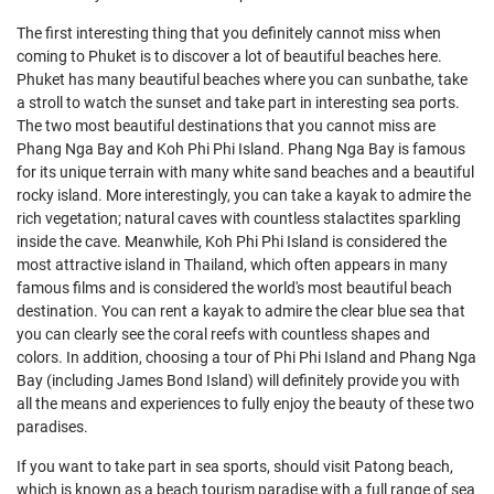
The first interesting thing that you definitely cannot miss when
coming to Phuket is to discover a lot of beautiful beaches here.
Phuket has many beautiful beaches where you can sunbathe, take
a stroll to watch the sunset and take part in interesting sea ports.
The two most beautiful destinations that you cannot miss are
Phang Nga Bay and Koh Phi Phi Island. Phang Nga Bay is famous
for its unique terrain with many white sand beaches and a beautiful
rocky island. More interestingly, you can take a kayak to admire the
rich vegetation; natural caves with countless stalactites sparkling
inside the cave. Meanwhile, Koh Phi Phi Island is considered the
most attractive island in Thailand, which often appears in many
famous films and is considered the world's most beautiful beach
destination. You can rent a kayak to admire the clear blue sea that
you can clearly see the coral reefs with countless shapes and
colors. In addition, choosing a tour of Phi Phi Island and Phang Nga
Bay (including James Bond Island) will definitely provide you with
all the means and experiences to fully enjoy the beauty of these two
paradises.
If you want to take part in sea sports, should visit Patong beach,
which is known as a beach tourism paradise with a full range of sea