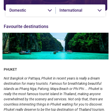
Domestic
International
Favourite destinations
PHUKET
Not Bangkok or Pattaya, Phuket in recent years is really a dream
destination for many tourists. Famous for breathtaking beautiful
islands as Phang Nga; Patong; Maya Beach or Phi Phi ... Phuket is
really the most famous tourist island in Thailand, making anyone
overwhelmed by the scenery and services. Not only that, there are
countless interesting things in Phuket waiting for you to discover.
Phuket really deserve to be the top destination of Thailand tourism.