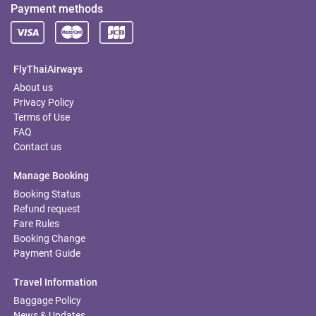
Payment methods
FlyThaiAirways
About us
Privacy Policy
Terms of Use
FAQ
Contact us
Manage Booking
Booking Status
Refund request
Fare Rules
Booking Change
Payment Guide
Travel Information
Baggage Policy
News & Updates