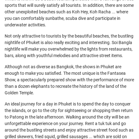
sports that will surely satisfy all tourists. In addition, there are some
other unexploited beaches such as Koh Hey, Koh Racha ... where
you can comfortably sunbathe, scuba dive and participate in
underwater activities.
Not only attractive to tourists by the beautiful beaches, the bustling
nightlife of Phuket is also really exciting and interesting. Soi Bangla
nightlife will make you overwhelmed by the lights from restaurants,
bars, along with youthful melodies and attractive street items.
Although not as diverse as Bangkok, the shows in Phuket are
enough to make you satisfied. The most unique is the Fantasea
Show, a spectacularly prepared show with the performance of more
than a dozen elephants to recreate the history of the land of the
Golden Temple.
An ideal journey for a day in Phuket is to spend the day to conquer
the islands, or go to the city for sightseeing or shopping then return
to Patong in the late afternoon. Walking around the city will be an
unforgettable experience on your journey. Rent a tuk tuk and go
around the bustling streets and enjoy attractive street food such as
grilled skewers, fried squid, grilled sausages ... which are sold on