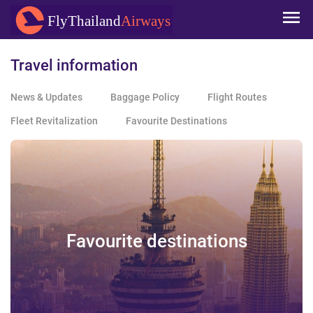
Skip to
FlyThailand
Airways
main
content
Travel information
News & Updates
Baggage Policy
Flight Routes
Fleet Revitalization
Favourite Destinations
Favourite destinations